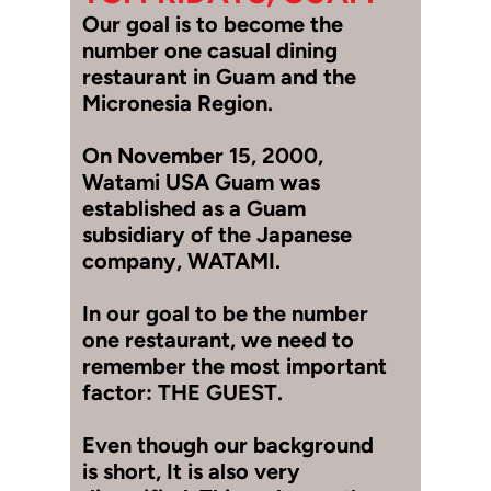
Our goal is to become the
number one casual dining
restaurant in Guam and the
Micronesia Region.
On November 15, 2000,
Watami USA Guam was
established as a Guam
subsidiary of the Japanese
company, WATAMI.
In our goal to be the number
one restaurant, we need to
remember the most important
factor: THE GUEST.
Even though our background
is short, It is also very