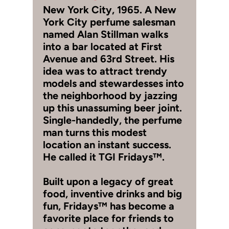
New York City, 1965. A New
York City perfume salesman
named Alan Stillman walks
into a bar located at First
Avenue and 63rd Street. His
idea was to attract trendy
models and stewardesses into
the neighborhood by jazzing
up this unassuming beer joint.
Single-handedly, the perfume
man turns this modest
location an instant success.
He called it TGI Fridays™.
Built upon a legacy of great
food, inventive drinks and big
fun, Fridays™ has become a
favorite place for friends to