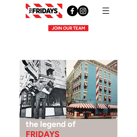
JOIN OUR TEAM
the legend of
FRIDAYS