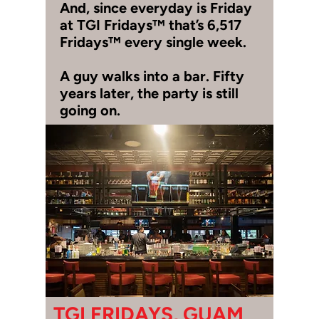
And, since everyday is Friday
at TGI Fridays™ that’s 6,517
Fridays™ every single week.
A guy walks into a bar. Fifty
years later, the party is still
going on.
TGI FRIDAYS, GUAM