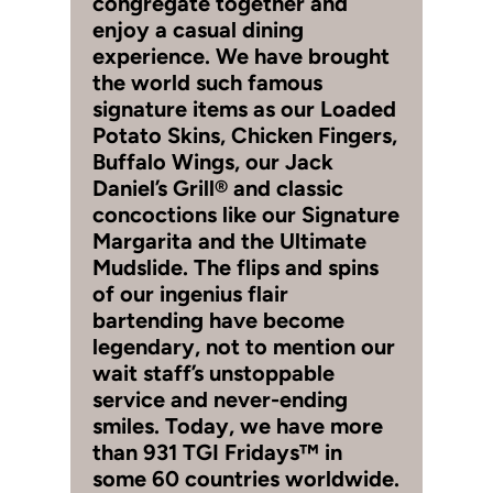
congregate together and
enjoy a casual dining
experience. We have brought
the world such famous
signature items as our Loaded
Potato Skins, Chicken Fingers,
Buffalo Wings, our Jack
Daniel’s Grill® and classic
concoctions like our Signature
Margarita and the Ultimate
Mudslide. The flips and spins
of our ingenius flair
bartending have become
legendary, not to mention our
wait staff’s unstoppable
service and never-ending
smiles. Today, we have more
than 931 TGI Fridays™ in
some 60 countries worldwide.