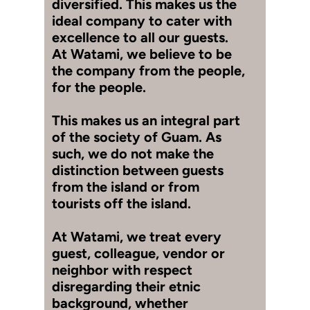
diversified. This makes us the
ideal company to cater with
excellence to all our guests.
At Watami, we believe to be
the company from the people,
for the people.
This makes us an integral part
of the society of Guam. As
such, we do not make the
distinction between guests
from the island or from
tourists off the island.
At Watami, we treat every
guest, colleague, vendor or
neighbor with respect
disregarding their etnic
background, whether